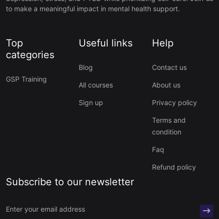
to make a meaningful impact in mental health support.
Top
Useful links
Help
categories
Blog
Contact us
GSP Training
All courses
About us
Sign up
Privacy policy
Terms and
condition
Faq
Refund policy
Subscribe to our newsletter