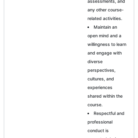
assessments, and
any other course-
related activities.
Maintain an
open mind and a
willingness to learn
and engage with
diverse
perspectives,
cultures, and
experiences
shared within the
course.
Respectful and
professional
conduct is