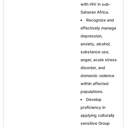
with HIV in sub-
Saharan Africa.
Recognize and
effectively manage
depression,
anxiety, alcohol,
substance use,
anger, acute stress
disorder, and
domestic violence
within affected
populations.
Develop
proficiency in
applying culturally
sensitive Group