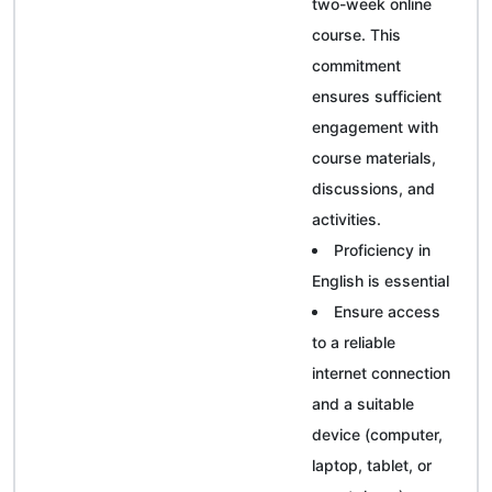
two-week online
course. This
commitment
ensures sufficient
engagement with
course materials,
discussions, and
activities.
Proficiency in
English is essential
Ensure access
to a reliable
internet connection
and a suitable
device (computer,
laptop, tablet, or