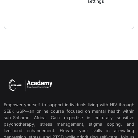
settings
Empower yourself to support individuals living with HIV through
SEEK GSP—an online course focused on mental health within
sub-Saharan Africa. Gain expertise in culturally sensitive
psychotherapy, stress management, stigma coping, and
livelihood enhancement. Elevate your skills in alleviating
depression, stress, and PTSD while prioritizing self-care. Join us