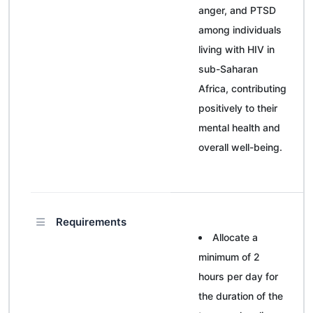
anger, and PTSD
among individuals
living with HIV in
sub-Saharan
Africa, contributing
positively to their
mental health and
overall well-being.
Requirements
Allocate a
minimum of 2
hours per day for
the duration of the