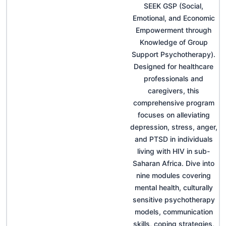
SEEK GSP (Social,
Emotional, and Economic
Empowerment through
Knowledge of Group
Support Psychotherapy).
Designed for healthcare
professionals and
caregivers, this
comprehensive program
focuses on alleviating
depression, stress, anger,
and PTSD in individuals
living with HIV in sub-
Saharan Africa. Dive into
nine modules covering
mental health, culturally
sensitive psychotherapy
models, communication
skills, coping strategies,