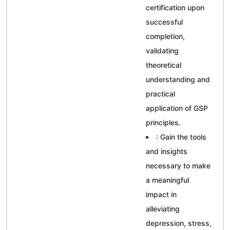
certification upon
successful
completion,
validating
theoretical
understanding and
practical
application of GSP
principles.
: Gain the tools
and insights
necessary to make
a meaningful
impact in
alleviating
depression, stress,