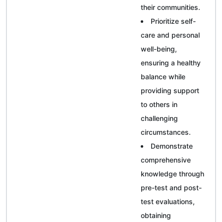
their communities.
Prioritize self-
care and personal
well-being,
ensuring a healthy
balance while
providing support
to others in
challenging
circumstances.
Demonstrate
comprehensive
knowledge through
pre-test and post-
test evaluations,
obtaining