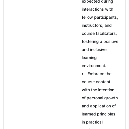
expected during
interactions with
fellow participants,
instructors, and
course facilitators,
fostering a positive
and inclusive
learning
environment.
Embrace the
course content
with the intention
of personal growth
and application of
learned principles
in practical