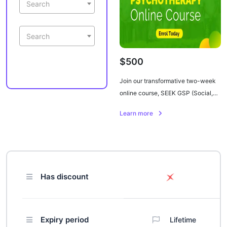
Search
Search
$500
Join our transformative two-week
online course, SEEK GSP (Social,
Emotional, and Economic
Learn more
Empowerment through Knowledge
of Group Support Psychotherapy).
Designed for healthcare
professionals and caregivers, this
comprehensive program focuses on
Has discount
alleviating depression, stress,
anger, and PTSD in individuals
living with HIV in sub-Saharan
Africa. Dive into nine modules
Expiry period
Lifetime
covering mental health, culturally