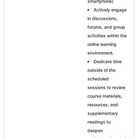
smartphone)
Actively engage
in discussions,
forums, and group
activities within the
online learning
environment.
Dedicate time
outside of the
scheduled
sessions to review
course materials,
resources, and
supplementary
readings to
deepen