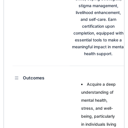
stigma management,
livelihood enhancement,
and self-care. Earn
certification upon
completion, equipped with
essential tools to make a
meaningful impact in mental
health support.
Outcomes
Acquire a deep
understanding of
mental health,
stress, and well-
being, particularly
in individuals living