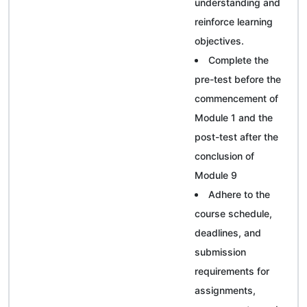
understanding and
reinforce learning
objectives.
Complete the
pre-test before the
commencement of
Module 1 and the
post-test after the
conclusion of
Module 9
Adhere to the
course schedule,
deadlines, and
submission
requirements for
assignments,