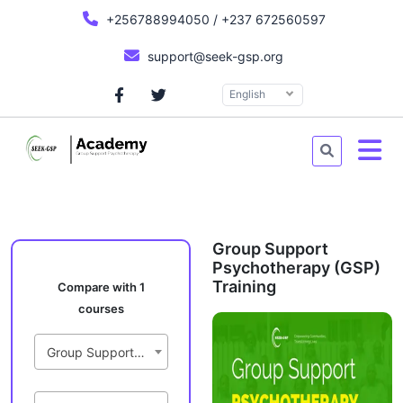
+256788994050 / +237 672560597
support@seek-gsp.org
English
Group Support
Psychotherapy (GSP)
Training
Compare with 1
courses
Group Support Psychotherapy (GSP) Training