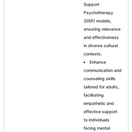
Support
Psychotherapy
(GSP) models,
ensuring relevance
and effectiveness
in diverse cultural
contexts.
Enhance
communication and
counseling skills
tailored for adults,
facilitating
empathetic and
effective support
to individuals
facing mental