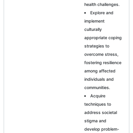
health challenges.
Explore and
implement
culturally
appropriate coping
strategies to
overcome stress,
fostering resilience
among affected
individuals and
communities.
Acquire
techniques to
address societal
stigma and
develop problem-