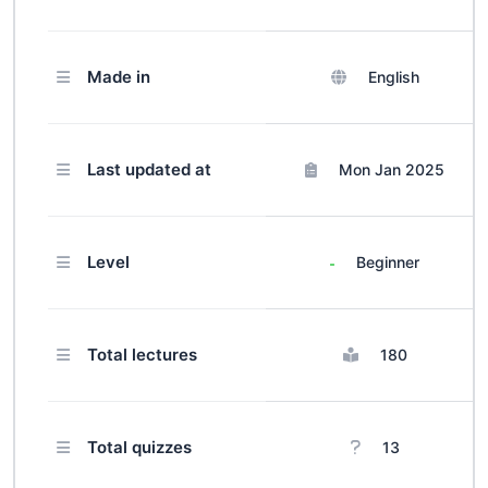
sensitive psychotherapy models,
communication skills, coping
Made in
English
strategies, stigma management,
livelihood enhancement, and self-
care. Earn certification upon
completion, equipped with essential
Last updated at
Mon Jan 2025
tools to make a meaningful impact
in mental health support.
Level
Beginner
Total lectures
180
Total quizzes
13