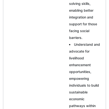
solving skills,
enabling better
integration and
support for those
facing social
barriers.
Understand and
advocate for
livelihood
enhancement
opportunities,
empowering
individuals to build
sustainable
economic
pathways within