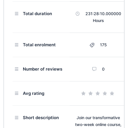
Total duration
231:28:10.000000
Hours
Total enrolment
175
Number of reviews
0
Avg rating
Short description
Join our transformative
two-week online course,