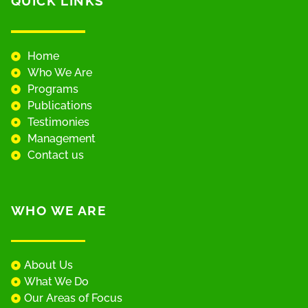
QUICK LINKS
Home
Who We Are
Programs
Publications
Testimonies
Management
Contact us
WHO WE ARE
About Us
What We Do
Our Areas of Focus