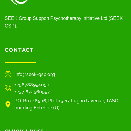
SEEK Group Support Psychotherapy Initiative Ltd (SEEK
GSP).
CONTACT
info@seek-gsp.org
+256788994050
+237 672560597
P.O. Box 16506, Plot 15-17 Lugard avenue, TASO
building Entebbe (U)