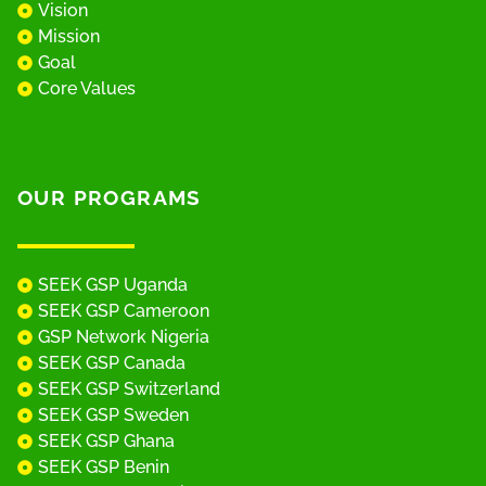
Vision
Mission
Goal
Core Values
OUR PROGRAMS
SEEK GSP Uganda
SEEK GSP Cameroon
GSP Network Nigeria
SEEK GSP Canada
SEEK GSP Switzerland
SEEK GSP Sweden
SEEK GSP Ghana
SEEK GSP Benin