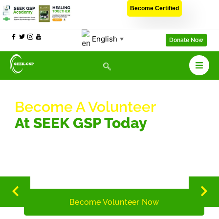
Become Certified
English
▼
Donate Now
Become A Volunteer
At SEEK GSP Today
Be the change you seek to find by volunteering to impact the
lives of people suffering from depression across the African
continent
Become Volunteer Now