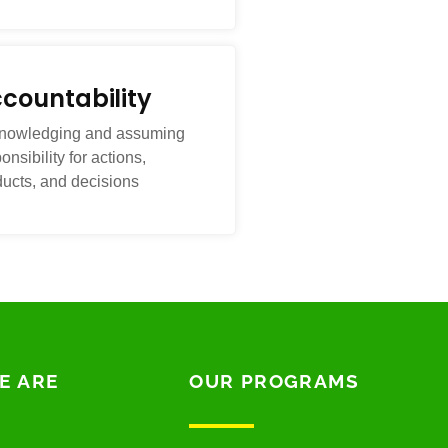
countability
nowledging and assuming
onsibility for actions,
ducts, and decisions
E ARE
OUR PROGRAMS