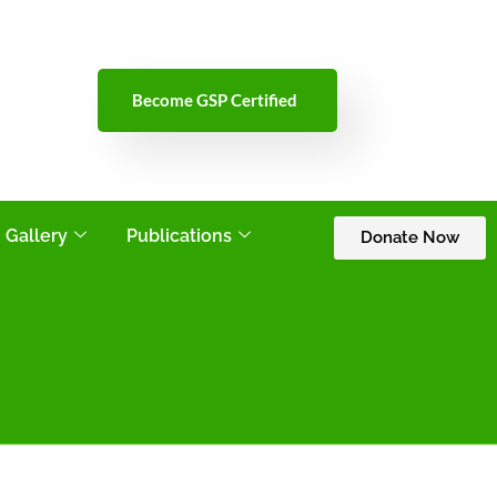
Become GSP Certified
Gallery
Publications
Donate Now