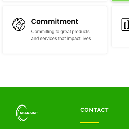
Commitment
Committing to great products
and services that impact lives
CONTACT