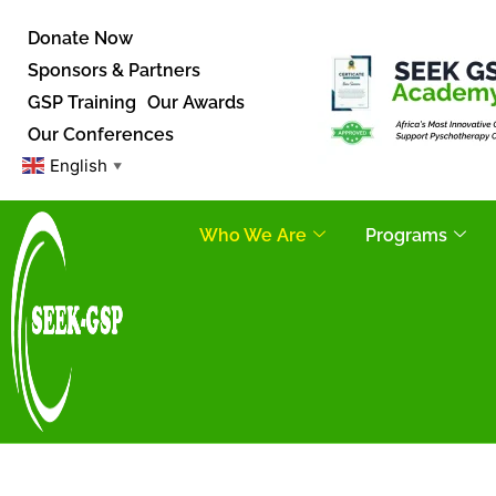
Donate Now
Sponsors & Partners
GSP Training
Our Awards
Our Conferences
English
▼
Who We Are
Programs