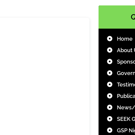
Q
Home
About 
Sponso
Govern
Testim
Public
News/
SEEK 
GSP Ni