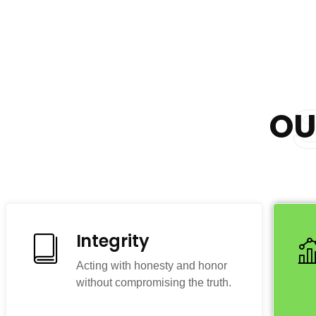
O
Integrity
Acting with honesty and honor
without compromising the truth.