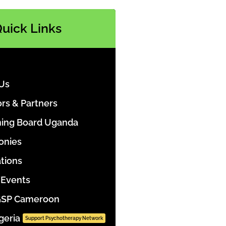
uick Links
Us
rs & Partners
ing Board Uganda
onies
ations
Events
GSP Cameroon
geria
Support Psychotherapy Network