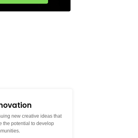
novation
suing new creative ideas that
 the potential to develop
munities.