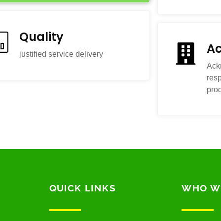
Quality
Ac
justified service delivery
Ack
resp
pro
QUICK LINKS
WHO W