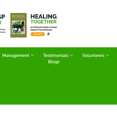
Management
Testimonials
Volunteers
Blogs