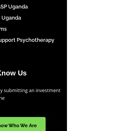
GSP Uganda
y Uganda
ams
upport Psychotherapy
Know Us
by submitting an investment
ine
now Who We Are