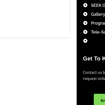
SEEK 
Galler
Progr
Tele-S
Get To 
Contact us 
request onl
K