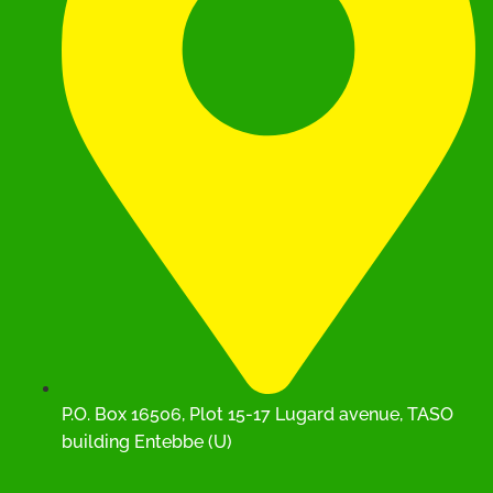
P.O. Box 16506, Plot 15-17 Lugard avenue, TASO
building Entebbe (U)