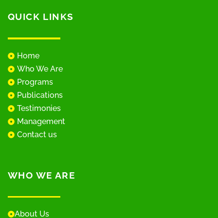
QUICK LINKS
Home
Who We Are
Programs
Publications
Testimonies
Management
Contact us
WHO WE ARE
About Us