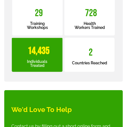
34
870
Training
Health
Workshops
Workers Trained
17,301
2
Individuals
Countries Reached
Treated
We'd Love To Help
Contact us by filling out a short online form and