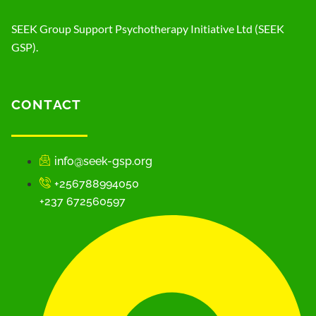
SEEK Group Support Psychotherapy Initiative Ltd (SEEK
GSP).
CONTACT
info@seek-gsp.org
+256788994050
+237 672560597