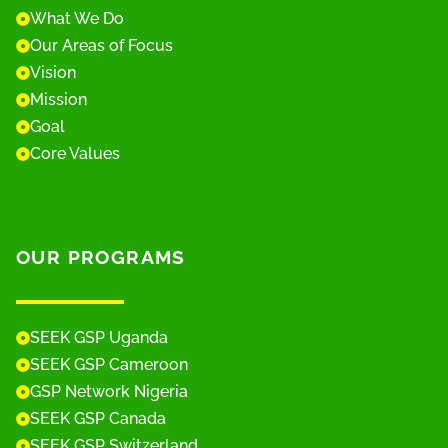
What We Do
Our Areas of Focus
Vision
Mission
Goal
Core Values
OUR PROGRAMS
SEEK GSP Uganda
SEEK GSP Cameroon
GSP Network Nigeria
SEEK GSP Canada
SEEK GSP Switzerland