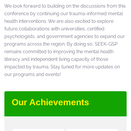
We look forward to building on the discussions from this
conference by continuing our trauma-informed mental
health interventions. We are also excited to explore
future collaborations with universities, certified
psychologists, and government agencies to expand our
programs across the region. By doing so, SEEK-GSP
remains committed to improving the mental health
literacy and independent living capacity of those
impacted by trauma. Stay tuned for more updates on
our programs and events!
Our Achievements