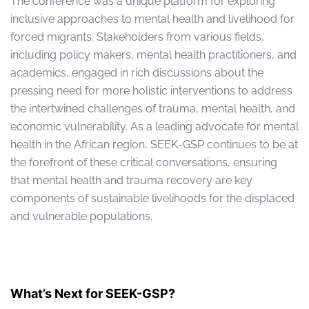
The conference was a unique platform for exploring
inclusive approaches to mental health and livelihood for
forced migrants. Stakeholders from various fields,
including policy makers, mental health practitioners, and
academics, engaged in rich discussions about the
pressing need for more holistic interventions to address
the intertwined challenges of trauma, mental health, and
economic vulnerability. As a leading advocate for mental
health in the African region, SEEK-GSP continues to be at
the forefront of these critical conversations, ensuring
that mental health and trauma recovery are key
components of sustainable livelihoods for the displaced
and vulnerable populations.
What’s Next for SEEK-GSP?