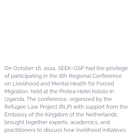
On October 16, 2024, SEEK-GSP had the privilege
of participating in the 8th Regional Conference
on Livelihood and Mental Health for Forced
Migration, held at the Protea Hotel Kololo in
Uganda. The conference, organized by the
Refugee Law Project (RLP) with support from the
Embassy of the Kingdom of the Netherlands,
brought together experts, academics, and
practitioners to discuss how livelihood initiatives