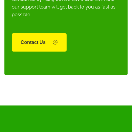
our support team will get back to you as fast as
possible
Contact Us