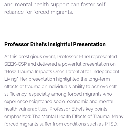
and mental health support can foster self-
reliance for forced migrants.
Professor Ethel’s Insightful Presentation
At this prestigious event, Professor Ethel represented
SEEK-GSP and delivered a powerful presentation on
"How Trauma Impacts One’s Potential for Independent
Living." Her presentation highlighted the long-term
effects of trauma on individuals’ ability to achieve self-
sufficiency, especially among forced migrants who
experience heightened socio-economic and mental
health vulnerabilities. Professor Ethel’s key points
emphasized: The Mental Health Effects of Trauma: Many
forced migrants suffer from conditions such as PTSD,