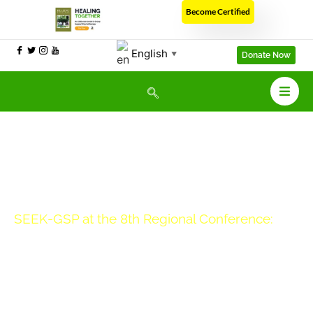
Become Certified
English
▼
Donate Now
SEEK-GSP at the 8th Regional Conference:
Professor Ethel’s Presentation On
Trauma And Independent Living