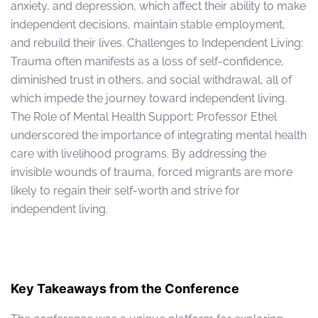
anxiety, and depression, which affect their ability to make
independent decisions, maintain stable employment,
and rebuild their lives. Challenges to Independent Living:
Trauma often manifests as a loss of self-confidence,
diminished trust in others, and social withdrawal, all of
which impede the journey toward independent living.
The Role of Mental Health Support: Professor Ethel
underscored the importance of integrating mental health
care with livelihood programs. By addressing the
invisible wounds of trauma, forced migrants are more
likely to regain their self-worth and strive for
independent living.
Key Takeaways from the Conference